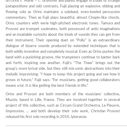
on Orins’s “Marie – T,” drummer and pianist engage in a duet of strange
juxtapositions and odd contrasts, Fujii playing an explosive, ebbing and
flowing solo as Orins maintains a subdued, even-keeled percussion
commentary. Then as Fujii plays beautiful, almost Chopin-like chords,
Orins counters with eerie high-pitched electronic tones. Tamura and
Pruvost are trumpet soulmates, both possessed of antic imaginations
and an insatiable curiosity about the kinds of sounds they can get from
their instrument. Their opening duet on “Polly” is an extraordinary
dialogue of bizarre sounds produced by extended techniques that is
both wildly inventive and completely musical. Even as Orins pushes the
band with a punishing groove, the trumpeters continue to banter back
and forth, inspiring one another. Fujii’s “The Thaw” brings out the
group’s more lyrical side, but they still mix sonic abstractions into their
melodic improvising. “I hope to keep this project going and see how it
grows in future,” Fujii says. “For musicians, getting good collaborators
means a lot. It is like getting the best friends in life.”
Orins and Pruvost are both members of the musicians’ collective,
Muzzix, based in Lille, France. They are involved together in several
project of this collective, such as Circum Grand Orchestra, La Pieuvre,
Impression, … and both develop their solo work, Christian Pruvost
released his first solo recording in 2010, Ipteravox.