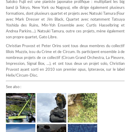
Satoko Fujii est une pianiste japonaise prolifique : multipliant les big
band (à Tokyo, New York ou Nagoya), elle dirige également plusieurs
formations, dont plusieurs quartet et projets avec Natsuki Tamura (Four
avec Mark Dresser et Jim Black, Quartet avec notamment Tatsuya
Yoshida des Ruins, Min-Yoh Ensemble avec Curtis Hasselbring et
Andrea Parkins…). Natsuki Tamura, outre ces projets, mène également
son propre quartet, Gato Libre.
Christian Pruvost et Peter Orins sont tous deux membres du collectif
lillois Muzzix, issu du Crime et de Circum. Ils participent ensemble à de
nombreux projets de ce collectif (Circum Grand Orchestra, La Pieuvre,
Impression, Signal Box, …), et ont tous deux un projet solo, Christian
Pruvost ayant sorti en 2010 son premier opus, Ipteravox, sur le label
Helix/Circum-Disc.
See also :