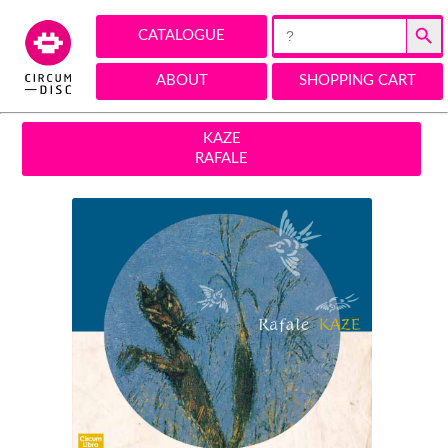
Search Button
Search
CATALOGUE
for:
ABOUT
SHOPPING CART
KAZE
RAFALE