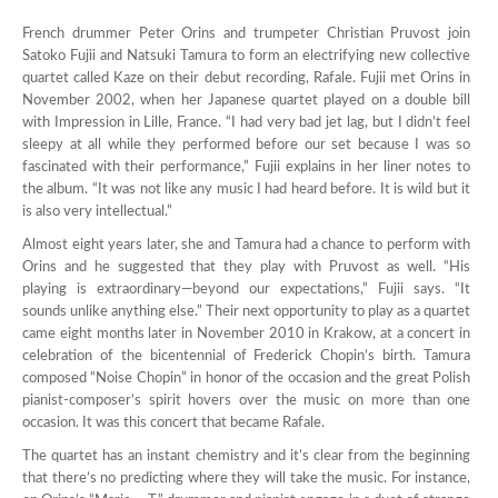
French drummer Peter Orins and trumpeter Christian Pruvost join
Satoko Fujii and Natsuki Tamura to form an electrifying new collective
quartet called Kaze on their debut recording, Rafale. Fujii met Orins in
November 2002, when her Japanese quartet played on a double bill
with Impression in Lille, France. “I had very bad jet lag, but I didn’t feel
sleepy at all while they performed before our set because I was so
fascinated with their performance,” Fujii explains in her liner notes to
the album. “It was not like any music I had heard before. It is wild but it
is also very intellectual.”
Almost eight years later, she and Tamura had a chance to perform with
Orins and he suggested that they play with Pruvost as well. “His
playing is extraordinary—beyond our expectations,” Fujii says. “It
sounds unlike anything else.” Their next opportunity to play as a quartet
came eight months later in November 2010 in Krakow, at a concert in
celebration of the bicentennial of Frederick Chopin’s birth. Tamura
composed “Noise Chopin” in honor of the occasion and the great Polish
pianist-composer’s spirit hovers over the music on more than one
occasion. It was this concert that became Rafale.
The quartet has an instant chemistry and it’s clear from the beginning
that there’s no predicting where they will take the music. For instance,