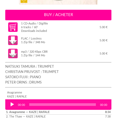
BUY / ACHETER
1 CD-Audio / Digifile
6 tracks / 60'
5.00 €
Downloads included
FLAC / Lossless
5.00 €
1 Zip file / 348 Mo
mp3 / 320 Kbps CBR
5.00 €
1 Zip file / 144 Mo
NATSUKI TAMURA : TRUMPET
CHRISTIAN PRUVOST : TRUMPET
SATOKO FUJII : PIANO
PETER ORINS : DRUMS
Anagramme
KAZE | RAFALE
Audio Player
00:00
00:00
1.
Anagramme
— KAZE | RAFALE
8:34
2.
The Thaw
— KAZE | RAFALE
7:38