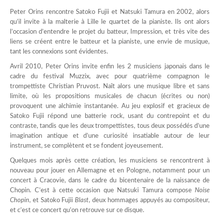
Peter Orins rencontre Satoko Fujii et Natsuki Tamura en 2002, alors
qu’il invite à la malterie à Lille le quartet de la pianiste. Ils ont alors
l’occasion d’entendre le projet du batteur, Impression, et très vite des
liens se créent entre le batteur et la pianiste, une envie de musique,
tant les connexions sont évidentes.
Avril 2010, Peter Orins invite enfin les 2 musiciens japonais dans le
cadre du festival Muzzix, avec pour quatrième compagnon le
trompettiste Christian Pruvost. Naît alors une musique libre et sans
limite, où les propositions musicales de chacun (écrites ou non)
provoquent une alchimie instantanée. Au jeu explosif et gracieux de
Satoko Fujii répond une batterie rock, usant du contrepoint et du
contraste, tandis que les deux trompettistes, tous deux possédés d’une
imagination antique et d’une curiosité insatiable autour de leur
instrument, se complètent et se fondent joyeusement.
Quelques mois après cette création, les musiciens se rencontrent à
nouveau pour jouer en Allemagne et en Pologne, notamment pour un
concert à Cracovie, dans le cadre du bicentenaire de la naissance de
Chopin. C’est à cette occasion que Natsuki Tamura compose
Noise
Chopin
, et Satoko Fujii
Blast
, deux hommages appuyés au compositeur,
et c’est ce concert qu’on retrouve sur ce disque.