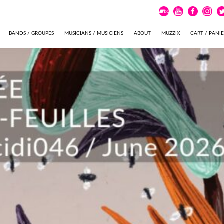
BANDS / GROUPES
MUSICIANS / MUSICIENS
ABOUT
MUZZIX
CART / PANI