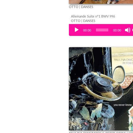
OTTO | DANSES
Allemande Suite n°1 BWV 996
OTTO | DANSES
Audio Player
00:00
00:00