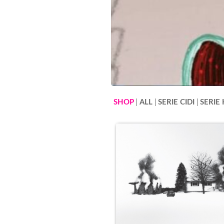
SHOP
ALL
SERIE CIDI
SERIE 