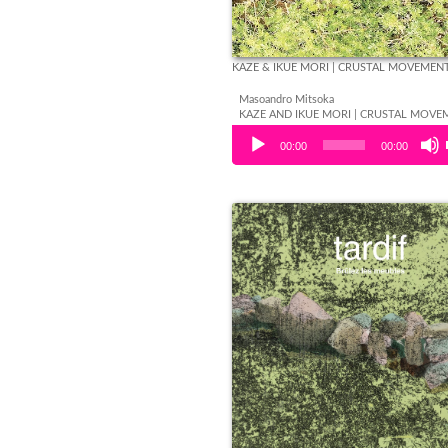
KAZE & IKUE MORI | CRUSTAL MOVEMEN
Masoandro Mitsoka
KAZE AND IKUE MORI | CRUSTAL MOVE
Audio Player
00:00
00:00