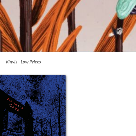
Vinyls
Low Prices