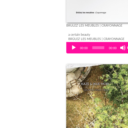
BRÛLEZ LES MEUBLES | CRAYONNAGE
a certain beauty
BRÛLEZ LES MEUBLES | CRAYONNAGE
Audio Player
00:00
00:00