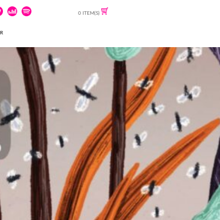
0 ITEM(S)
ER