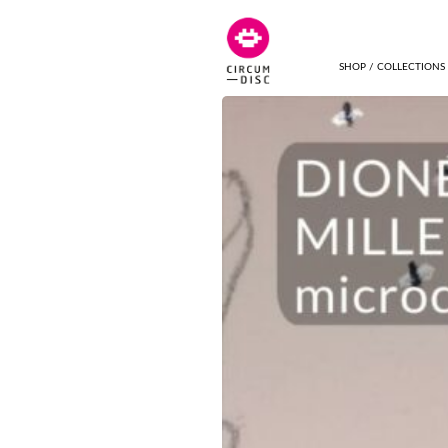
SHOP / COLLECTIONS