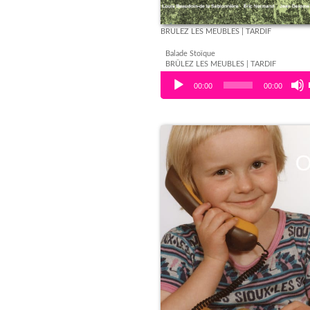
BRÛLEZ LES MEUBLES | TARDIF
Balade Stoïque
BRÛLEZ LES MEUBLES | TARDIF
Audio Player
00:00
00:00