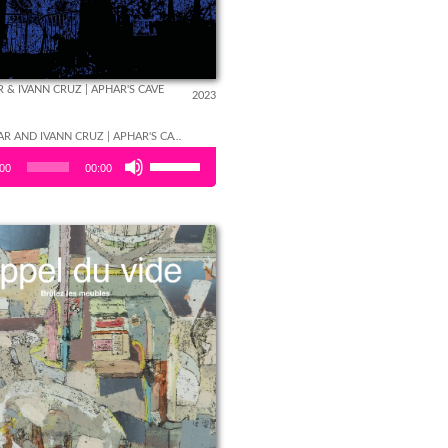
 & IVANN CRUZ | APHAR'S CAVE
2023
LÉON APHAR AND IVANN CRUZ | APHAR'S CAVE
Use
er
:00
00:00
Up/Down
Arrow
keys to
increase
or
decrease
volume.