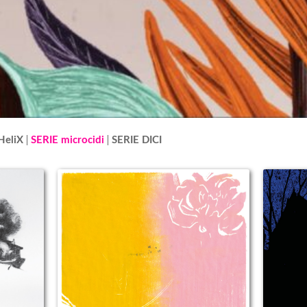
HeliX
SERIE microcidi
SERIE DICI