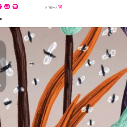
0 ITEM(S)
ER