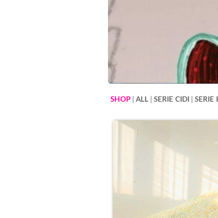
SHOP
ALL
SERIE CIDI
SERIE 