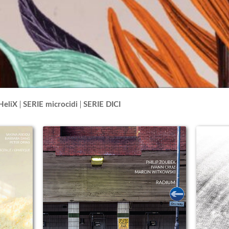
HeliX
SERIE microcidi
SERIE DICI