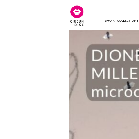
SHOP / COLLECTIONS