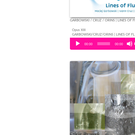
GARBOWSKI / CRUZ / ORINS | LINES OF 
Opus XIII
GARBOWSKI/CRUZ/ORINS | LINES OF F
Audio Player
00:00
00:00