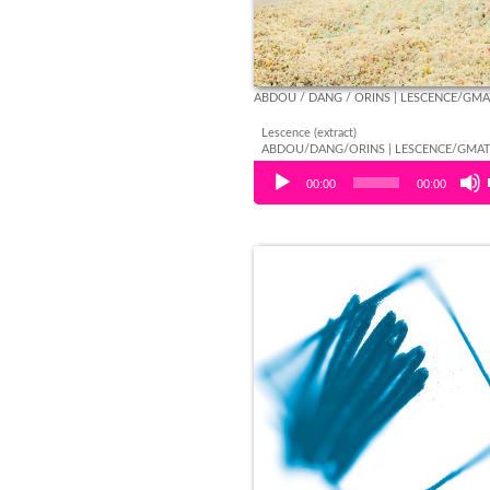
ABDOU / DANG / ORINS | LESCENCE/GM
Lescence (extract)
ABDOU/DANG/ORINS | LESCENCE/GMA
Audio Player
00:00
00:00