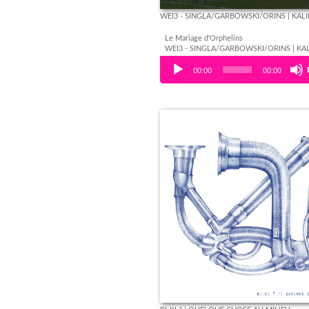
WEI3 - SINGLA/GARBOWSKI/ORINS | KAL
Le Mariage d'Orphelins
WEI3 - SINGLA/GARBOWSKI/ORINS | KA
Audio Player
00:00
00:00