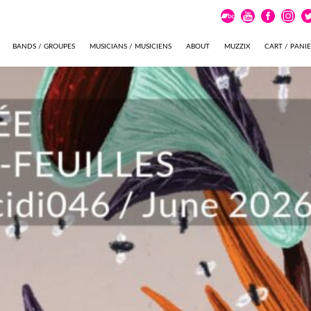
BANDS / GROUPES
MUSICIANS / MUSICIENS
ABOUT
MUZZIX
CART / PANI