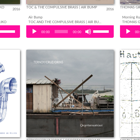
IKO
TOC & THE COMPULSIVE BRASS | AIR BUMP
THOMAS GR
2016
2016
Air Bump
Morning Ru
LIKO
TOC AND THE COMPULSIVE BRASS | AIR BUMP
Use
Use
Audio Player
Audio Play
00:00
00:00
00
Up/Down
Up/Down
Arrow
Arrow
keys to
keys to
increase
increase
or
or
decrease
decrease
volume.
volume.