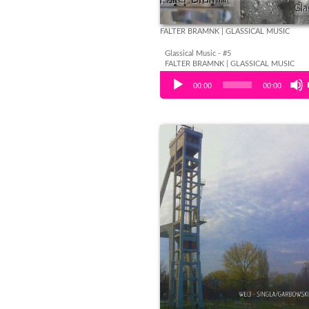
FALTER BRAMNK | GLASSICAL MUSIC
Glassical Music - #5
FALTER BRAMNK | GLASSICAL MUSIC
Audio Player
00:00
00:00