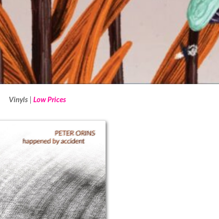
Vinyls
Low Prices