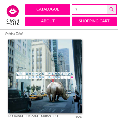
Search Button
Search
CATALOGUE
for:
ABOUT
SHOPPING CART
Patrick Tréol
LA GRANDE PEREZADE | URBAN BUSH
2008