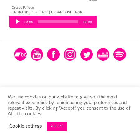
Grosse Fatigue
LA GRANDE PEREZADE | URBAN BUSHLA GRANDE PEREZADE | URBAN BUSHLA GRANDE PEREZADE | URBAN BUSHLA GRANDE PEREZADE | URBAN BUSH
Audio Player
00:00
00:00
We use cookies on our website to give you the most
relevant experience by remembering your preferences and
repeat visits. By clicking “Accept”, you consent to the use of
ALL the cookies.
Cookie settings
ACCEPT