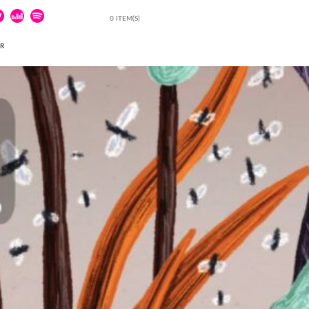
0 ITEM(S)
ER