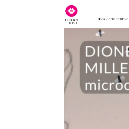
SHOP / COLLECTIONS