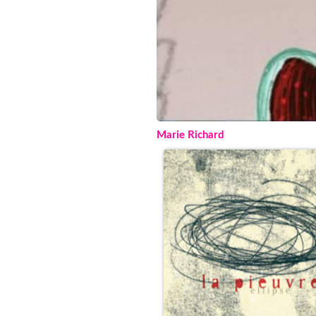
Marie Richard