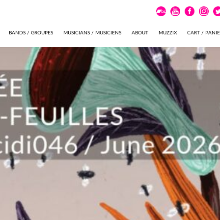
BANDS / GROUPES
MUSICIANS / MUSICIENS
ABOUT
MUZZIX
CART / PANI