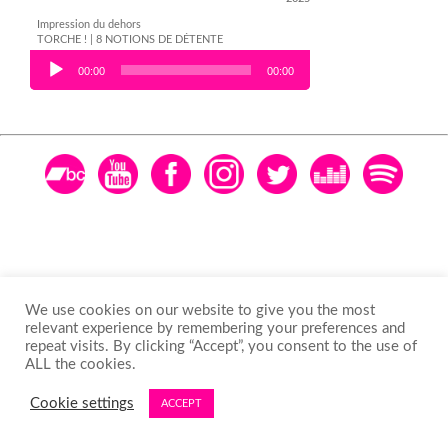
Impression du dehors
TORCHE ! | 8 NOTIONS DE DÉTENTE
Audio Player
00:00
00:00
We use cookies on our website to give you the most
relevant experience by remembering your preferences and
repeat visits. By clicking “Accept”, you consent to the use of
ALL the cookies.
Cookie settings
ACCEPT