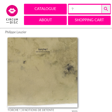
Search Button
Search
CATALOGUE
for:
ABOUT
SHOPPING CART
Philippe Lauzier
TORCHE ! | 8 NOTIONS DE DÉTENTE
2025