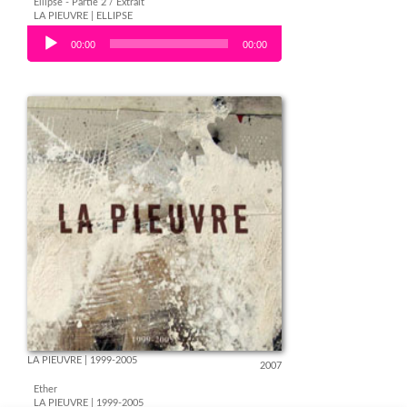
Ellipse - Partie 2 / Extrait
LA PIEUVRE | ELLIPSE
Audio Player
00:00
00:00
LA PIEUVRE | 1999-2005
2007
Ether
LA PIEUVRE | 1999-2005