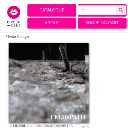
Search Button
Search
CATALOGUE
for:
ABOUT
SHOPPING CART
Martin Granger
LA PIEUVRE & CIRCUM GRAND ORCHESTRA | 
2013