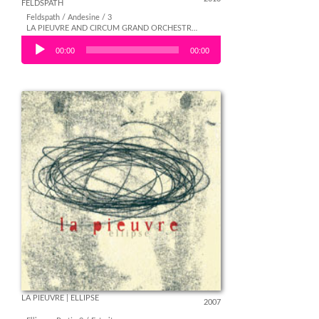
FELDSPATH
Feldspath / Andesine / 3
LA PIEUVRE AND CIRCUM GRAND ORCHESTRA | FELDSPATH
Audio Player
00:00
00:00
LA PIEUVRE | ELLIPSE
2007