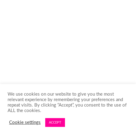
We use cookies on our website to give you the most
relevant experience by remembering your preferences and
repeat visits. By clicking “Accept”, you consent to the use of
ALL the cookies.
Cookie settings
ACCEPT