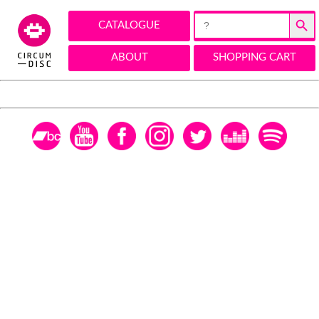
Search Button
Search
CATALOGUE
for:
ABOUT
SHOPPING CART