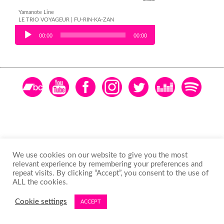
Yamanote Line
LE TRIO VOYAGEUR | FU-RIN-KA-ZAN
Audio Player
00:00
00:00
We use cookies on our website to give you the most
relevant experience by remembering your preferences and
repeat visits. By clicking “Accept”, you consent to the use of
ALL the cookies.
Cookie settings
ACCEPT