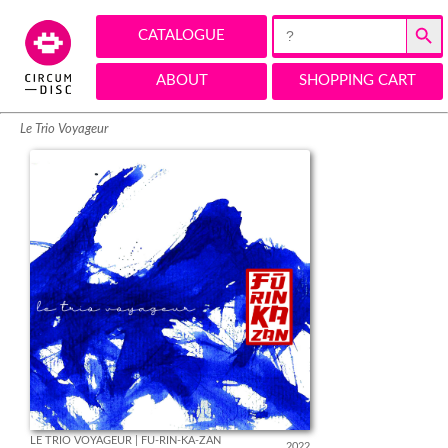
Search Button
Search
CATALOGUE
for:
ABOUT
SHOPPING CART
Le Trio Voyageur
LE TRIO VOYAGEUR | FU-RIN-KA-ZAN
2022